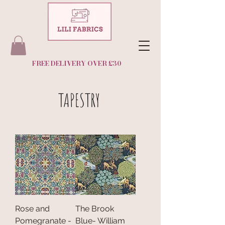
FREE DELIVERY OVER £30
TAPESTRY
Rose and
The Brook
Pomegranate -
Blue- William