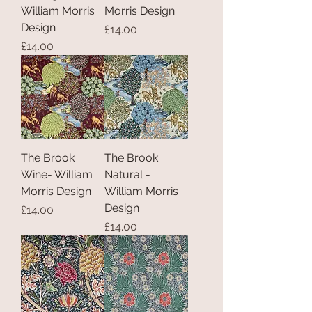
William Morris
Morris Design
Design
Price
£14.00
Price
£14.00
The Brook
The Brook
Wine- William
Natural -
Morris Design
William Morris
Design
Price
£14.00
Price
£14.00