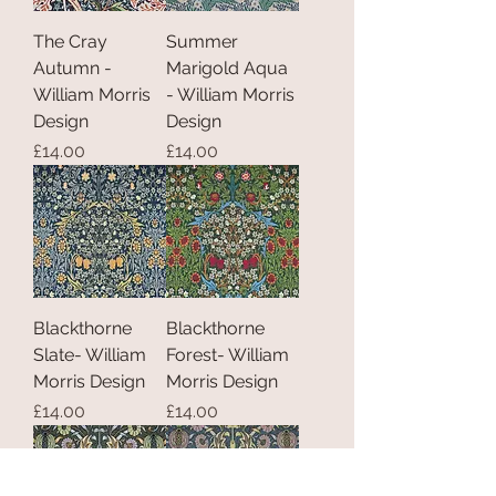
The Cray
Summer
Autumn -
Marigold Aqua
William Morris
- William Morris
Design
Design
Price
Price
£14.00
£14.00
Blackthorne
Blackthorne
Slate- William
Forest- William
Morris Design
Morris Design
Price
Price
£14.00
£14.00