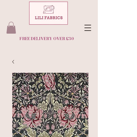
FREE DELIVERY OVER £30