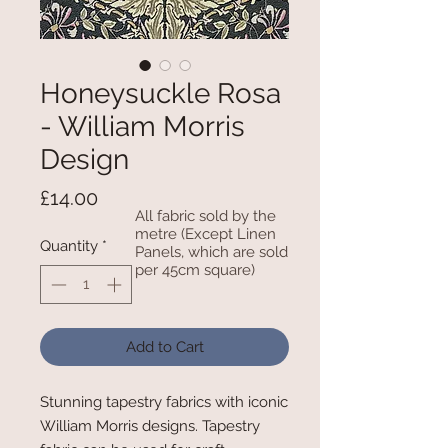
Honeysuckle Rosa
- William Morris
Design
Price
£14.00
All fabric sold by the
metre (Except Linen
Quantity
*
Panels, which are sold
per 45cm square)
Add to Cart
Stunning tapestry fabrics with iconic
William Morris designs. Tapestry