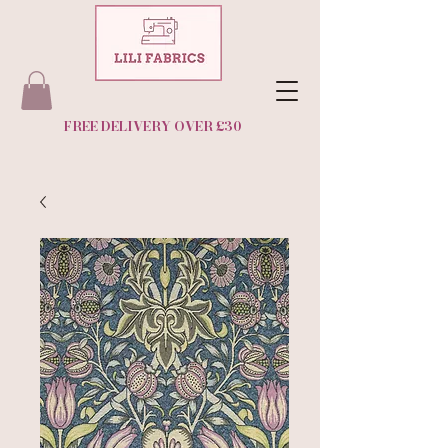
FREE DELIVERY OVER £30