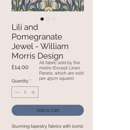
Lili and
Pomegranate
Jewel - William
Morris Design
All fabric sold by the
Price
£14.00
metre (Except Linen
Panels, which are sold
per 45cm square)
Quantity
*
Add to Cart
Stunning tapestry fabrics with iconic