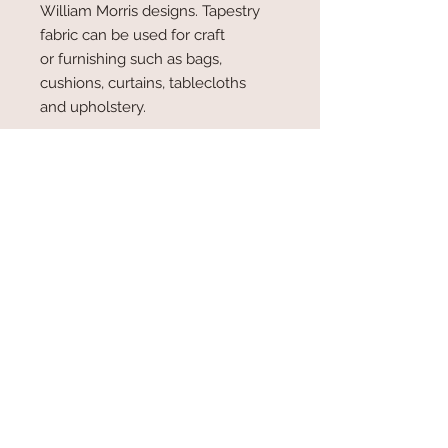
William Morris designs. Tapestry
fabric can be used for craft
or furnishing such as bags,
cushions, curtains, tablecloths
and upholstery.
SOLD BY THE METRE
140 cm wide
RETURN AND REFUND POLICY
We cannot refund any goods that have
been cut and processed by us. Similarly
all goods which have been cut or
processed by the purchaser will have
been accepted by the purchaser and
therefore cannot be returned or
exchanged. Any claim in respect of faults
in the goods supplied, where the claim
© 2025
by Lili Fabrics (UK) Ltd.