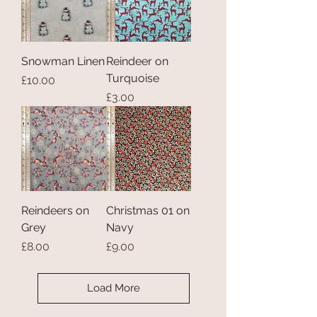
Snowman Linen
Reindeer on
Turquoise
Price
£10.00
Price
£3.00
Reindeers on
Christmas 01 on
Grey
Navy
Price
Price
£8.00
£9.00
Load More