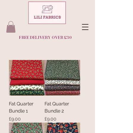
FREE DELIVERY OVER £30
Fat Quarter
Fat Quarter
Bundle 1
Bundle 2
Price
Price
£9.00
£9.00