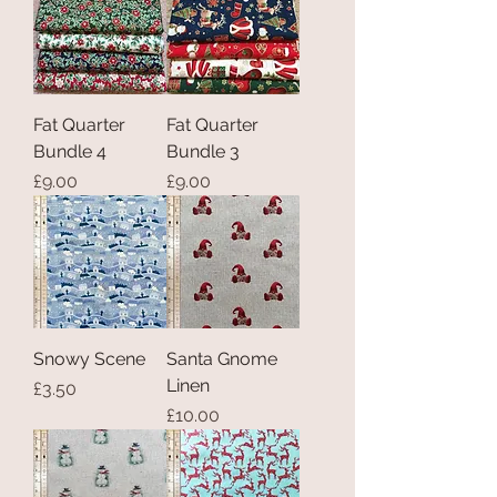
Fat Quarter
Fat Quarter
Bundle 4
Bundle 3
Price
Price
£9.00
£9.00
Snowy Scene
Santa Gnome
Linen
Price
£3.50
Price
£10.00