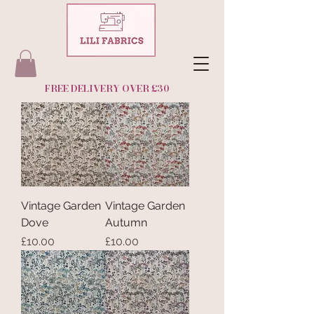
FREE DELIVERY OVER £30
Vintage Garden
Vintage Garden
Dove
Autumn
Price
Price
£10.00
£10.00