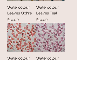
Watercolour
Watercolour
Leaves Ochre
Leaves Teal
Price
Price
£10.00
£10.00
Watercolour
Watercolour
Leaves Spice
Leaves Rose
Price
Price
£10.00
£10.00
Load More