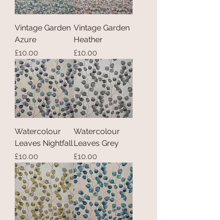
Vintage Garden
Vintage Garden
Azure
Heather
Price
Price
£10.00
£10.00
Watercolour
Watercolour
Leaves Nightfall
Leaves Grey
Price
Price
£10.00
£10.00