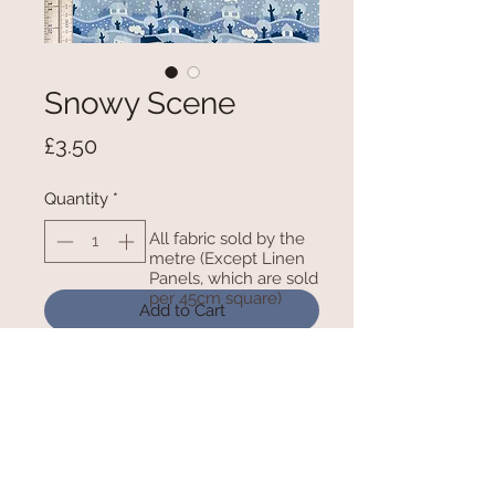
Snowy Scene
Price
£3.50
Quantity
*
All fabric sold by the
metre (Except Linen
Panels, which are sold
per 45cm square)
Add to Cart
Polycotton - 115cm/45inches wide