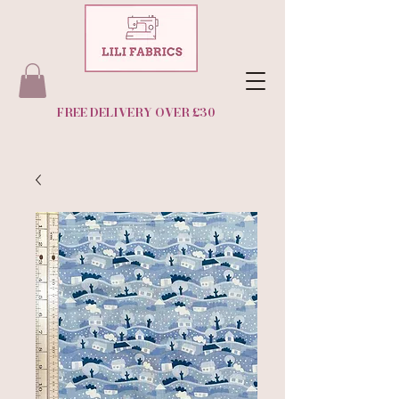
FREE DELIVERY OVER £30