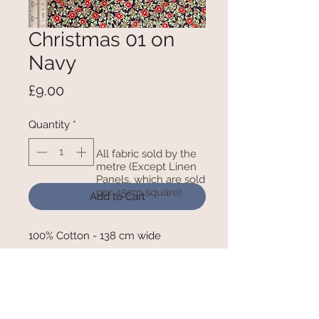
Christmas 01 on
Navy
Price
£9.00
Quantity
*
All fabric sold by the
metre (Except Linen
Panels, which are sold
per 45cm square)
Add to Cart
100% Cotton - 138 cm wide
RETURN AND REFUND POLICY
We cannot refund any goods that have