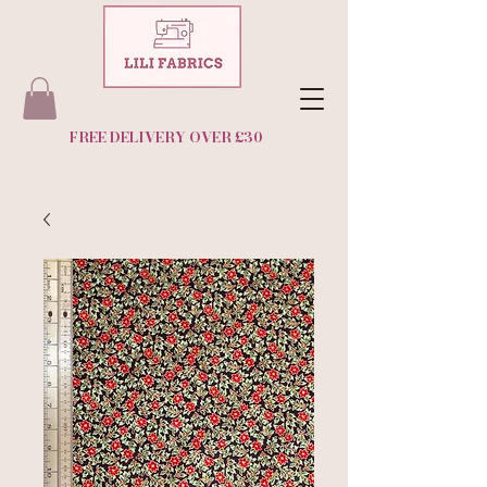
FREE DELIVERY OVER £30