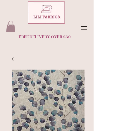
FREE DELIVERY OVER £30