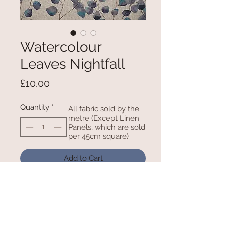
Watercolour
Leaves Nightfall
Price
£10.00
Quantity
*
All fabric sold by the
metre (Except Linen
Panels, which are sold
per 45cm square)
Add to Cart
100% Cotton - 54 Inches Wide