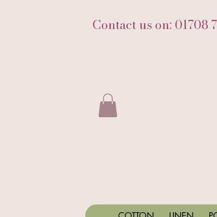
Contact us on: 01708 
COTTON
LINEN
P