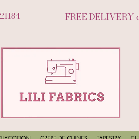
721184
FREE DELIVERY on
OLYCOTTON
CREPE DE CHINES
TAPESTRY
CH