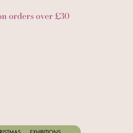
 orders over £30
RISTMAS
EXHIBITIONS