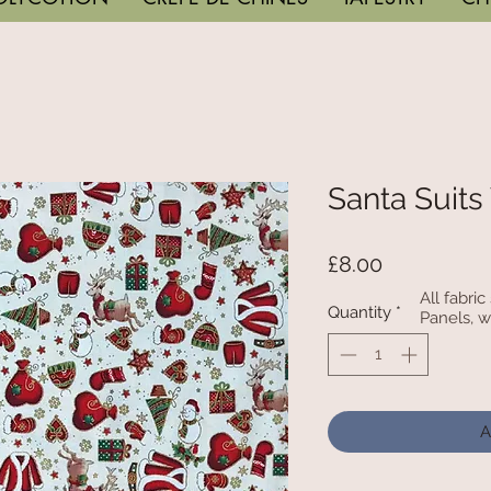
Santa Suits
Price
£8.00
All fabri
Quantity
*
Panels, w
A