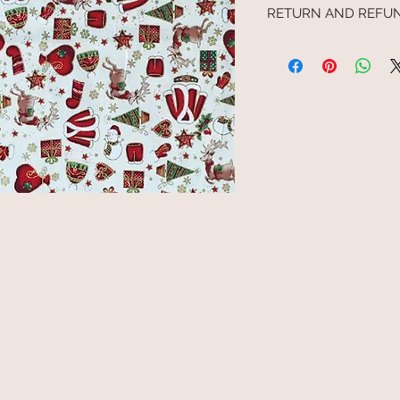
RETURN AND REFUN
We cannot refund any g
processed by us. Similar
or processed by the pur
by the purchaser and th
exchanged. Any claim in 
supplied, where the cla
days of receipt, will be d
goods have been accept
therefore cannot be rej