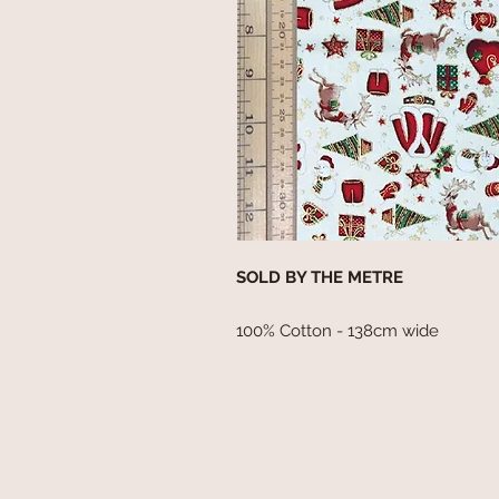
SOLD BY THE METRE
100% Cotton - 138cm wide