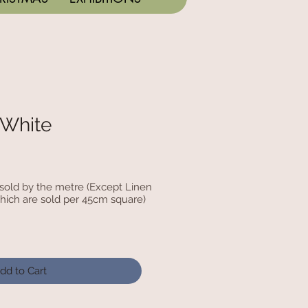
 White
c sold by the metre (Except Linen
hich are sold per 45cm square)
dd to Cart