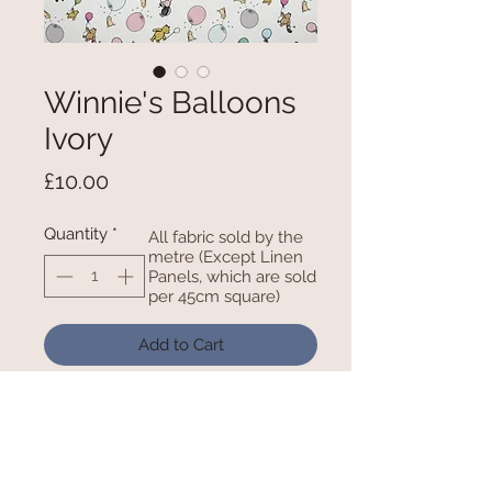
Winnie's Balloons
Ivory
Price
£10.00
Quantity
*
All fabric sold by the
metre (Except Linen
Panels, which are sold
per 45cm square)
Add to Cart
100% Cotton - 45 Inches/ 112cm
wide