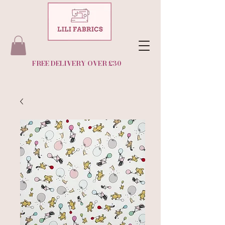
FREE DELIVERY OVER £30