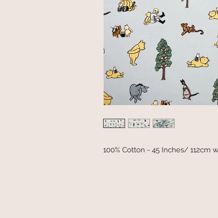
100% Cotton - 45 Inches/ 112cm w