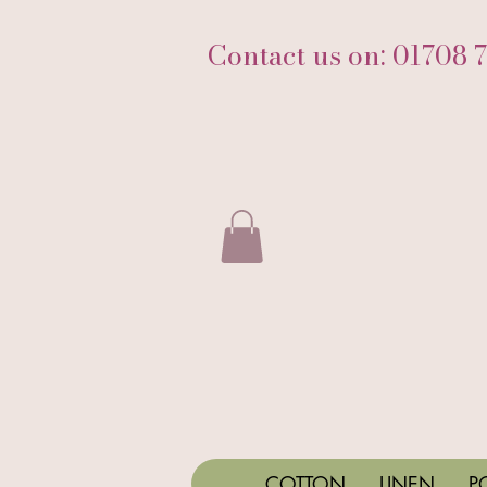
Contact us on: 01708 
COTTON
LINEN
P