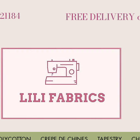
721184
FREE DELIVERY on
OLYCOTTON
CREPE DE CHINES
TAPESTRY
CH