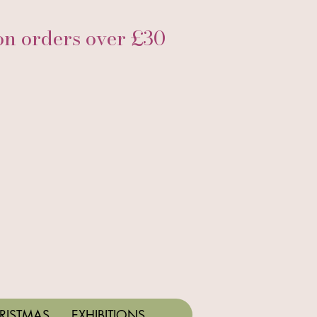
 orders over £30
RISTMAS
EXHIBITIONS