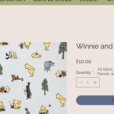
Winnie and
Price
£10.00
All fabri
Quantity
*
Panels, w
A