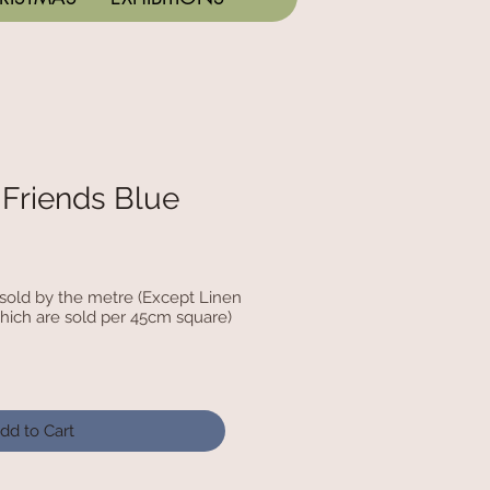
 Friends Blue
c sold by the metre (Except Linen
hich are sold per 45cm square)
dd to Cart