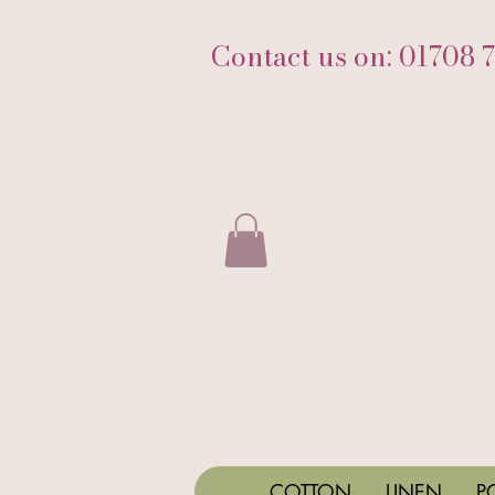
Contact us on: 01708 
COTTON
LINEN
P