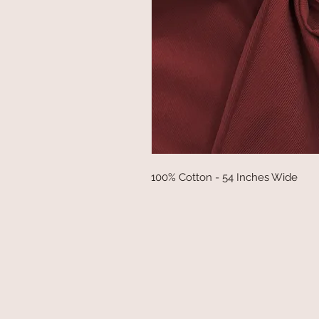
100% Cotton - 54 Inches Wide