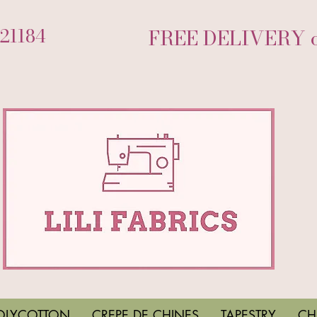
721184
FREE DELIVERY on
OLYCOTTON
CREPE DE CHINES
TAPESTRY
CH