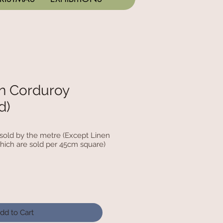
n Corduroy
d)
c sold by the metre (Except Linen
hich are sold per 45cm square)
dd to Cart