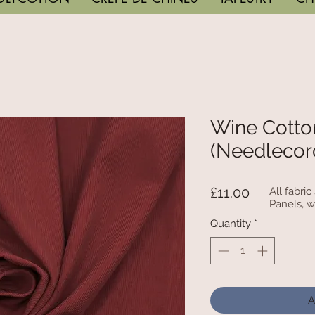
Wine Cotto
(Needlecor
Price
£11.00
All fabri
Panels, w
Quantity
*
A