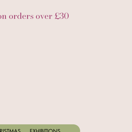
 orders over £30
RISTMAS
EXHIBITIONS