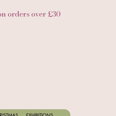
 orders over £30
RISTMAS
EXHIBITIONS