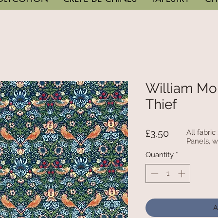
William Mor
Thief
Price
£3.50
All fabri
Panels, w
Quantity
*
A