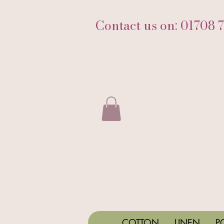
Contact us on: 01708 
COTTON
LINEN
P