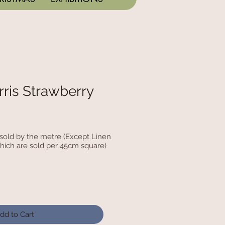
ris Strawberry
c sold by the metre (Except Linen
hich are sold per 45cm square)
dd to Cart