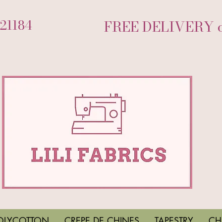
721184
FREE DELIVERY on
OLYCOTTON
CREPE DE CHINES
TAPESTRY
CH