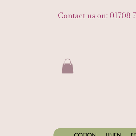
Contact us on: 01708 
COTTON
LINEN
P