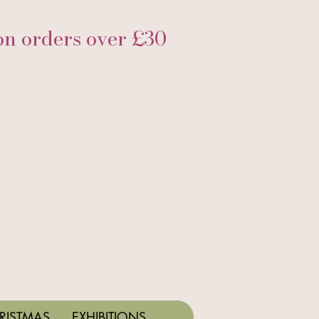
 orders over £30
RISTMAS
EXHIBITIONS