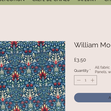
William Mo
Price
£3.50
All fabri
Quantity
*
Panels, w
A