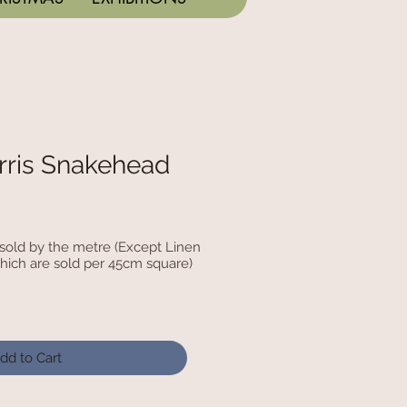
rris Snakehead
c sold by the metre (Except Linen
hich are sold per 45cm square)
dd to Cart