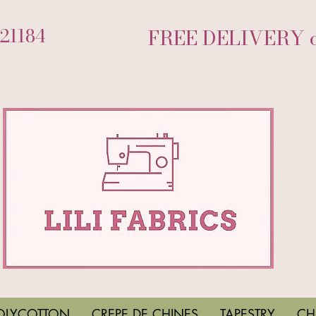
721184
FREE DELIVERY on
OLYCOTTON
CREPE DE CHINES
TAPESTRY
CH