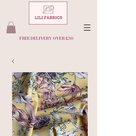
FREE DELIVERY OVER £30