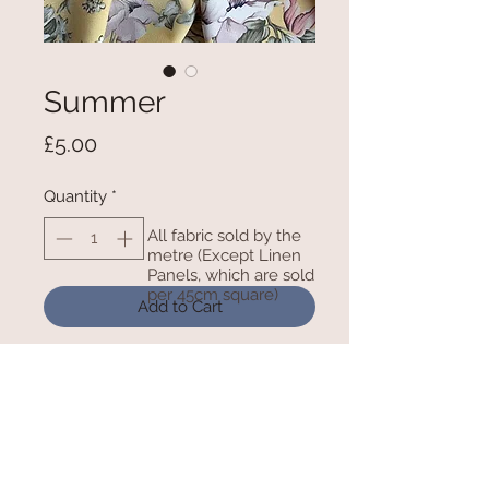
Summer
Price
£5.00
Quantity
*
All fabric sold by the
metre (Except Linen
Panels, which are sold
per 45cm square)
Add to Cart
100% Polyester Crepe De Chine -
60Inches/150cm wide