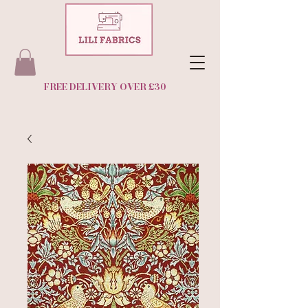
FREE DELIVERY OVER £30