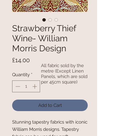
Strawberry Thief
Wine- William
Morris Design
Price
£14.00
All fabric sold by the
metre (Except Linen
Quantity
*
Panels, which are sold
per 45cm square)
Add to Cart
Stunning tapestry fabrics with iconic
William Morris designs. Tapestry