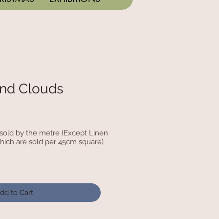
nd Clouds
c sold by the metre (Except Linen
hich are sold per 45cm square)
dd to Cart