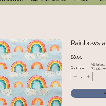
Rainbows a
Price
£8.00
All fabri
Quantity
*
Panels, w
A