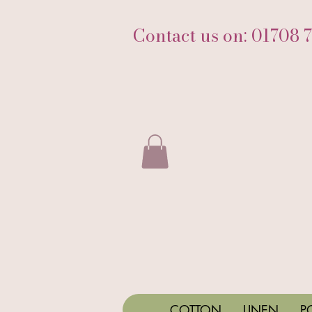
Contact us on: 01708 
COTTON
LINEN
P