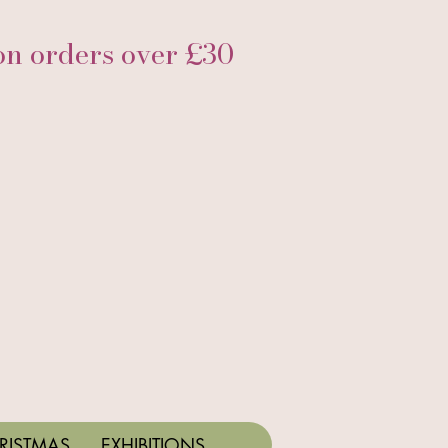
 orders over £30
RISTMAS
EXHIBITIONS