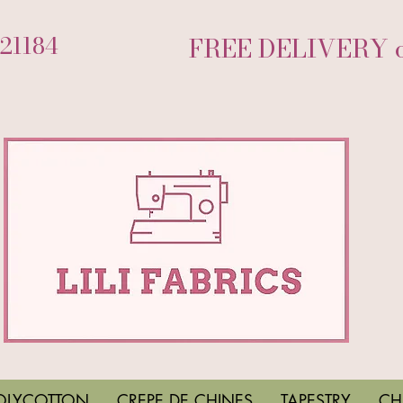
721184
FREE DELIVERY on
OLYCOTTON
CREPE DE CHINES
TAPESTRY
CH