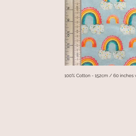
100% Cotton - 152cm / 60 inches