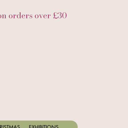
 orders over £30
RISTMAS
EXHIBITIONS