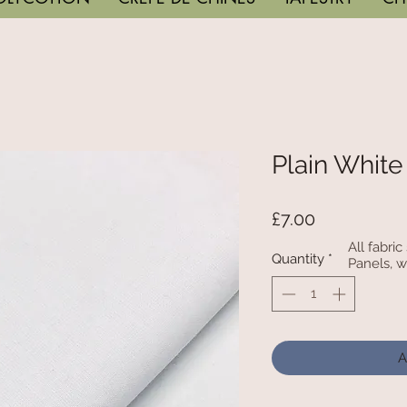
Plain White
Price
£7.00
All fabri
Quantity
*
Panels, w
A