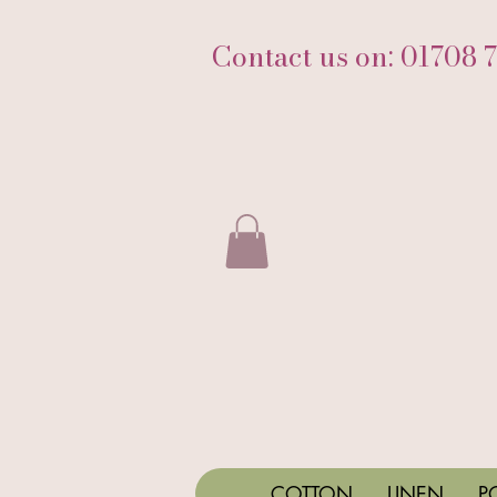
Contact us on: 01708 
COTTON
LINEN
P