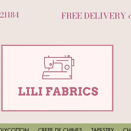
721184
FREE DELIVERY on
OLYCOTTON
CREPE DE CHINES
TAPESTRY
CH