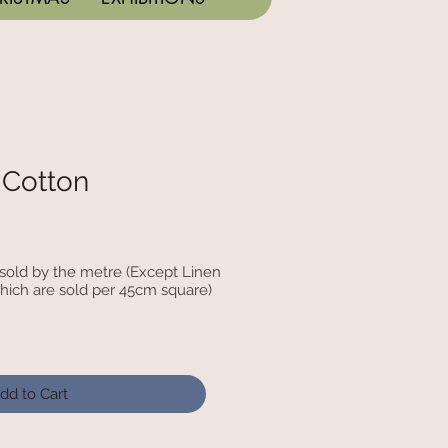
 Cotton
c sold by the metre (Except Linen
hich are sold per 45cm square)
dd to Cart