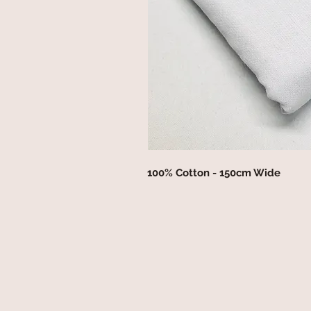
100% Cotton - 150cm Wide