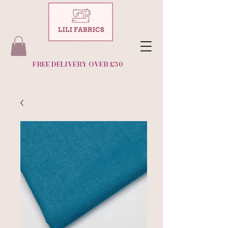
FREE DELIVERY OVER £30