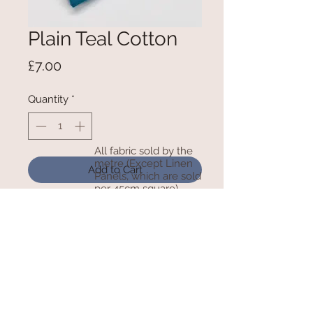
Plain Teal Cotton
Price
£7.00
Quantity
*
All fabric sold by the
metre (Except Linen
Add to Cart
Panels, which are sold
per 45cm square)
100% Cotton - 150cm Wide