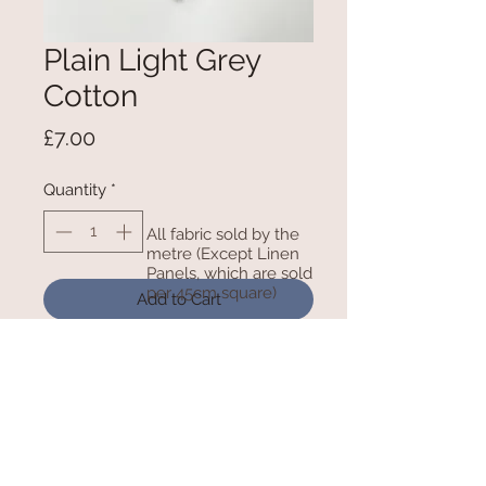
Plain Light Grey
Cotton
Price
£7.00
Quantity
*
All fabric sold by the
metre (Except Linen
Panels, which are sold
per 45cm square)
Add to Cart
100% Cotton - 150cm Wide