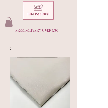
FREE DELIVERY OVER £30