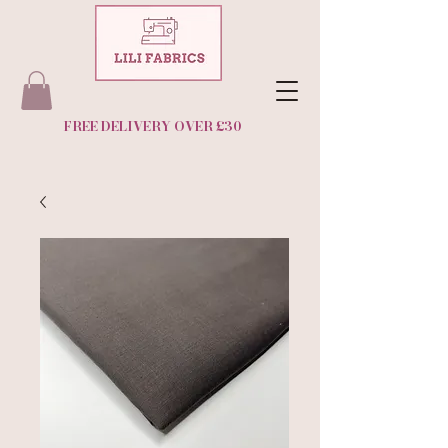
FREE DELIVERY OVER £30