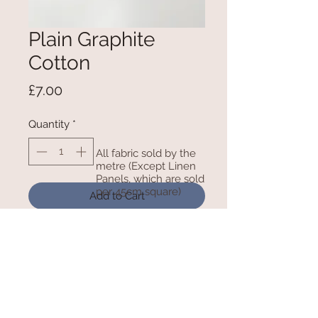
Plain Graphite
Cotton
Price
£7.00
Quantity
*
All fabric sold by the
metre (Except Linen
Panels, which are sold
per 45cm square)
Add to Cart
100% Cotton - 150cm Wide