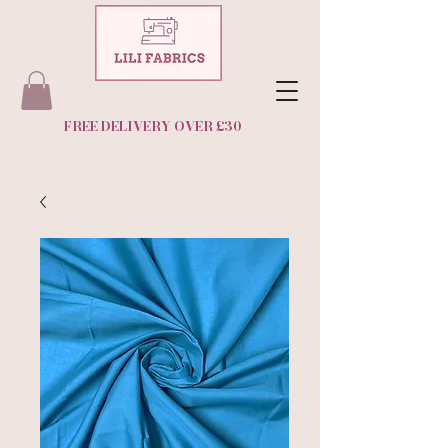
FREE DELIVERY OVER £30