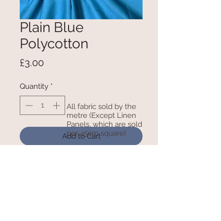
Plain Blue
Polycotton
Price
£3.00
Quantity
*
All fabric sold by the
metre (Except Linen
Panels, which are sold
per 45cm square)
Add to Cart
115cm wide