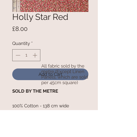
Holly Star Red
Price
£8.00
Quantity
*
All fabric sold by the
metre (Except Linen
Add to Cart
Panels, which are sold
per 45cm square)
SOLD BY THE METRE
100% Cotton - 138 cm wide
RETURN AND REFUND POLICY
We cannot refund any goods that have