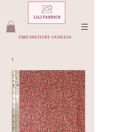
FREE DELIVERY OVER £30