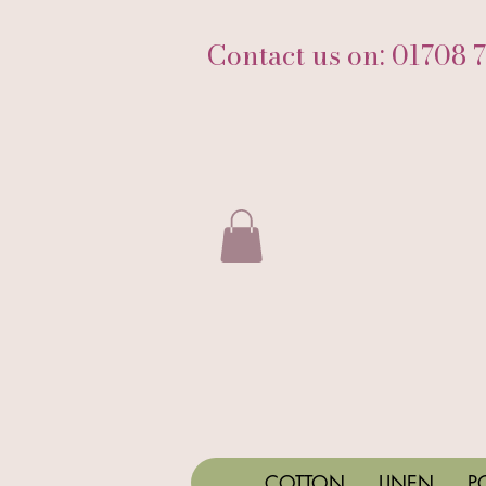
Contact us on: 01708 
COTTON
LINEN
P