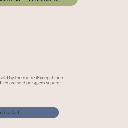
c sold by the metre (Except Linen
hich are sold per 45cm square)
dd to Cart