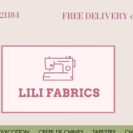
721184
FREE DELIVERY on
OLYCOTTON
CREPE DE CHINES
TAPESTRY
CH