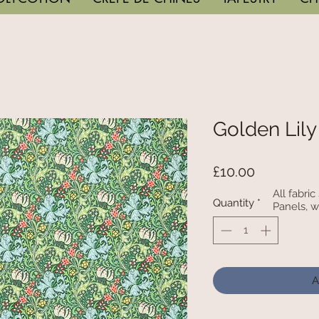
Golden Lily
Price
£10.00
All fabri
Quantity
*
Panels, w
A