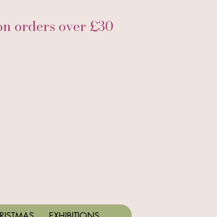
 orders over £30
RISTMAS
EXHIBITIONS