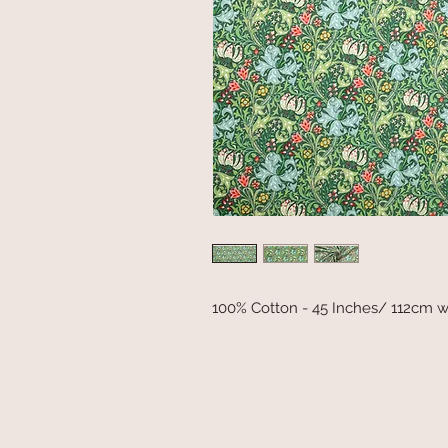
100% Cotton - 45 Inches/ 112cm w