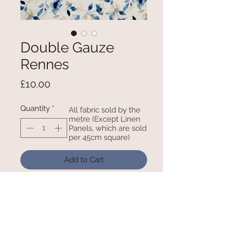
Double Gauze
Rennes
Price
£10.00
Quantity
*
All fabric sold by the
metre (Except Linen
Panels, which are sold
per 45cm square)
Add to Cart
100% Cotton 52 Inches / 132cm
Wide