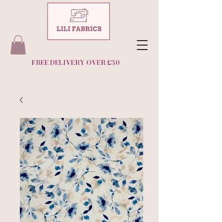
FREE DELIVERY OVER £30