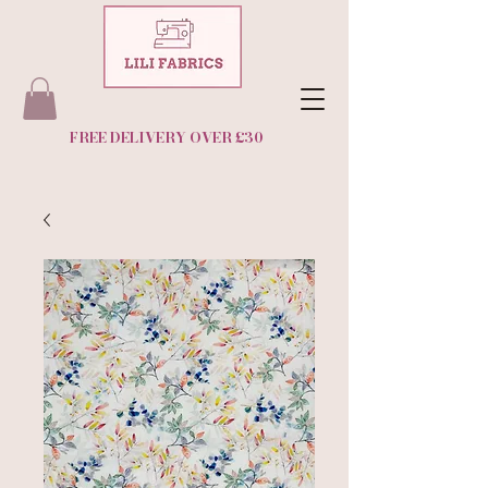
FREE DELIVERY OVER £30