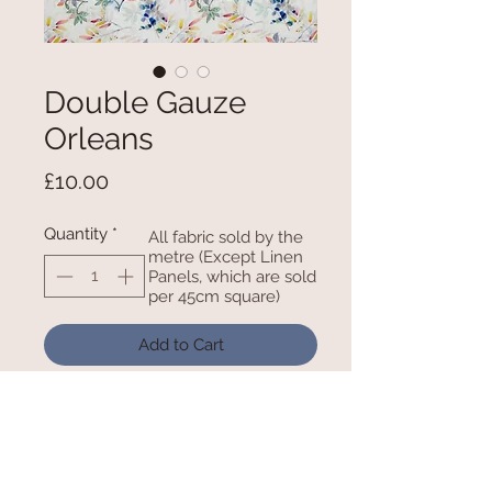
Double Gauze
Orleans
Price
£10.00
Quantity
*
All fabric sold by the
metre (Except Linen
Panels, which are sold
per 45cm square)
Add to Cart
100% Cotton 52 Inches / 132cm
Wide