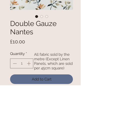
Double Gauze
Nantes
Price
£10.00
Quantity
*
All fabric sold by the
metre (Except Linen
Panels, which are sold
per 45cm square)
Add to Cart
100% Cotton 52 Inches / 132cm
Wide