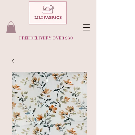
FREE DELIVERY OVER £30