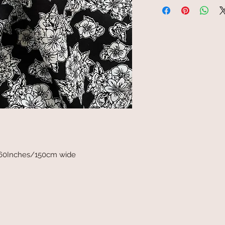
 60Inches/150cm wide