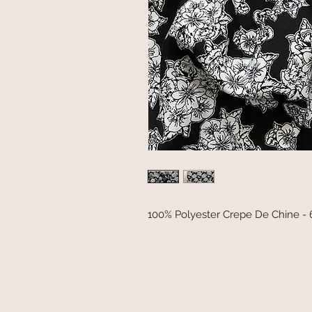
100% Polyester Crepe De Chine -