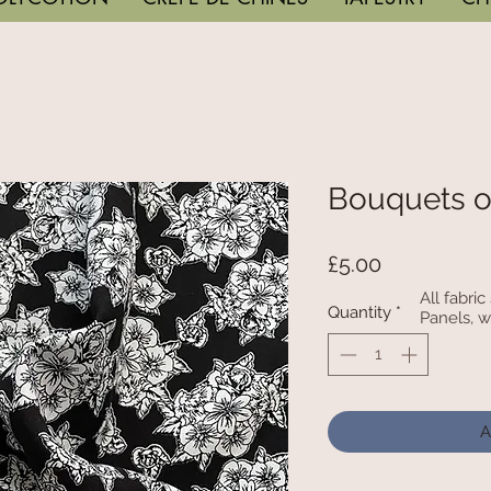
Bouquets o
Price
£5.00
All fabri
Quantity
*
Panels, w
A