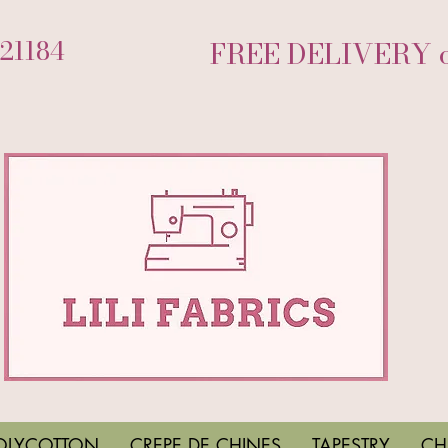
721184
FREE DELIVERY on
OLYCOTTON
CREPE DE CHINES
TAPESTRY
CH