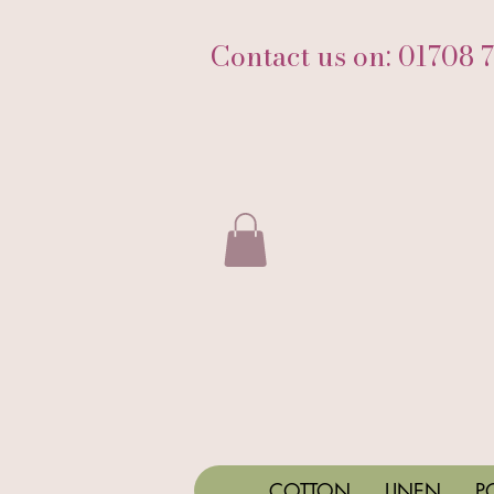
Contact us on: 01708 
COTTON
LINEN
P