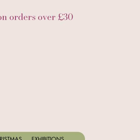
 orders over £30
RISTMAS
EXHIBITIONS