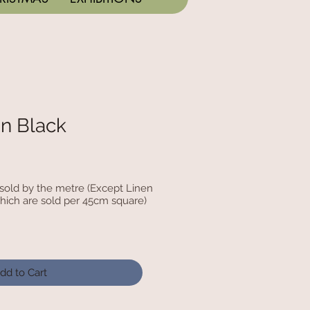
n Black
c sold by the metre (Except Linen
hich are sold per 45cm square)
dd to Cart