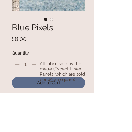
Blue Pixels
Price
£8.00
Quantity
*
All fabric sold by the
metre (Except Linen
Panels, which are sold
per 45cm square)
Add to Cart
100% Cotton - 54 Inches/ 138cm
wide