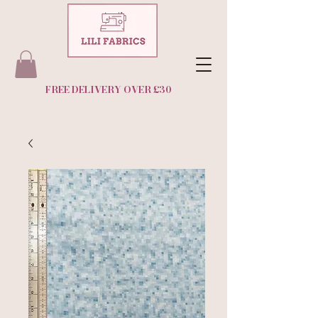
FREE DELIVERY OVER £30